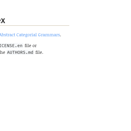
ex
Abstract Categorial Grammars
.
file or
ICENSE.en
 the
file.
AUTHORS.md