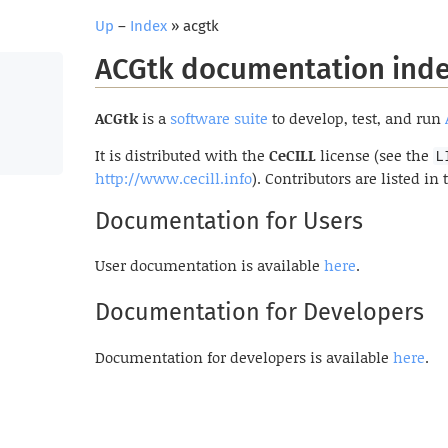
Up
–
Index
» acgtk
ACGtk documentation ind
ACGtk
is a
software suite
to develop, test, and run
It is distributed with the
CeCILL
license (see the
L
http://www.cecill.info
). Contributors are listed in
Documentation for Users
User documentation is available
here
.
Documentation for Developers
Documentation for developers is available
here
.