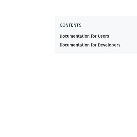
Documentation for Users
Documentation for Developers